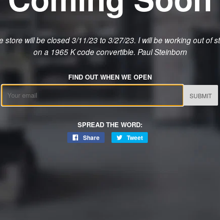
 store will be closed 3/11/23 to 3/27/23. I will be working out of s
on a 1965 K code convertible. Paul Steinborn
FIND OUT WHEN WE OPEN
Email
SPREAD THE WORD:
Share
Share
Tweet
Tweet
on
on
Facebook
Twitter