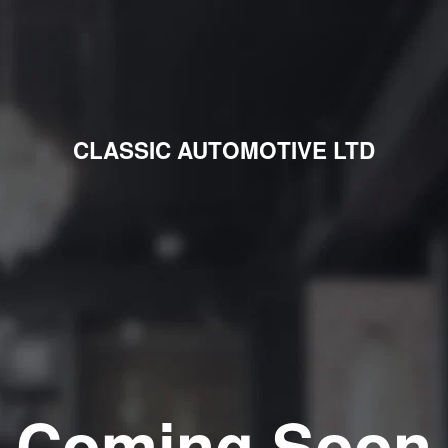
CLASSIC AUTOMOTIVE LTD
Coming Soon