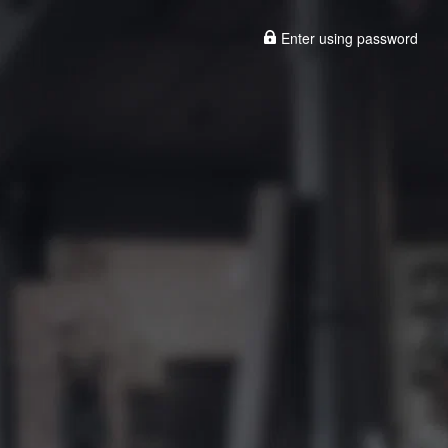
Enter using password